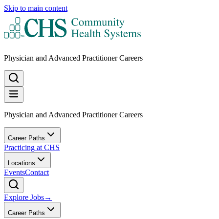
Skip to main content
Physician and Advanced Practitioner Careers
Physician and Advanced Practitioner Careers
Career Paths
Practicing at CHS
Locations
Events
Contact
Explore Jobs
→
Career Paths