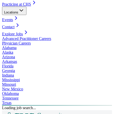
Practicing at CHS
Locations
Events
Contact
Explore Jobs
Advanced Practitioner Careers
Physician Careers
Alabama
Alaska
Arizona
Arkansas
Florida
Georgia
Indiana
Mississippi
Missouri
New Mexico
Oklahoma
Tennessee
Texas
Loading job search...