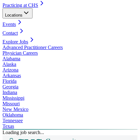
Practicing at CHS
Locations
Events
Contact
Explore Jobs
Advanced Practitioner Careers
Physician Careers
Alabama
Alaska
Arizona
Arkansas
Florida
Georgia
Indiana
Mississippi
Missouri
New Mexico
Oklahoma
Tennessee
Texas
Loading job search...