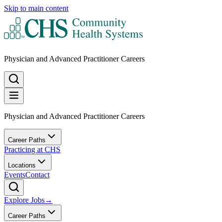
Skip to main content
Physician and Advanced Practitioner Careers
Physician and Advanced Practitioner Careers
Career Paths
Practicing at CHS
Locations
Events
Contact
Explore Jobs
→
Career Paths