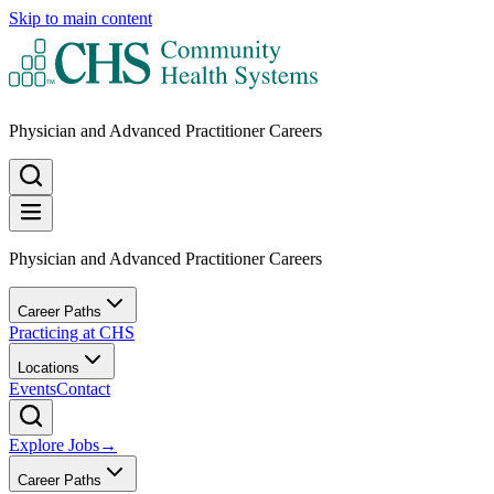
Skip to main content
Physician and Advanced Practitioner Careers
Physician and Advanced Practitioner Careers
Career Paths
Practicing at CHS
Locations
Events
Contact
Explore Jobs
→
Career Paths