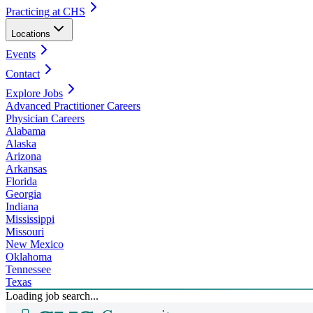
Practicing at CHS
Locations
Events
Contact
Explore Jobs
Advanced Practitioner Careers
Physician Careers
Alabama
Alaska
Arizona
Arkansas
Florida
Georgia
Indiana
Mississippi
Missouri
New Mexico
Oklahoma
Tennessee
Texas
Loading job search...