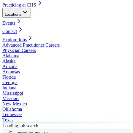
Practicing at CHS
Locations
Events
Contact
Explore Jobs
Advanced Practitioner Careers
Physician Careers
Alabama
Alaska
Arizona
Arkansas
Florida
Georgia
Indiana
Mississippi
Missouri
New Mexico
Oklahoma
Tennessee
Texas
Loading job search...