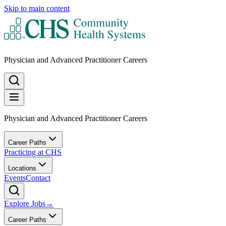
Skip to main content
Physician and Advanced Practitioner Careers
Physician and Advanced Practitioner Careers
Career Paths
Practicing at CHS
Locations
Events
Contact
Explore Jobs
→
Career Paths