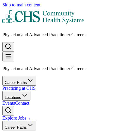
Skip to main content
Physician and Advanced Practitioner Careers
Physician and Advanced Practitioner Careers
Career Paths
Practicing at CHS
Locations
Events
Contact
Explore Jobs
→
Career Paths