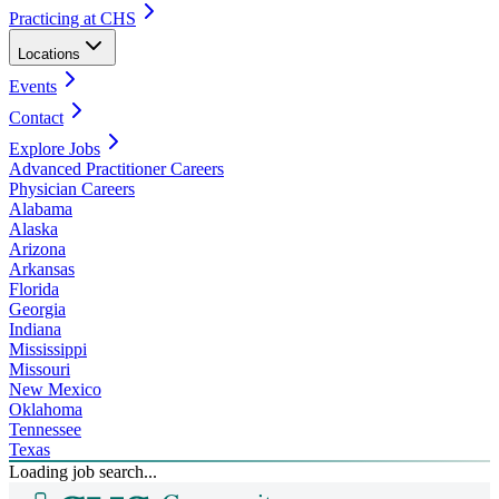
Practicing at CHS
Locations
Events
Contact
Explore Jobs
Advanced Practitioner Careers
Physician Careers
Alabama
Alaska
Arizona
Arkansas
Florida
Georgia
Indiana
Mississippi
Missouri
New Mexico
Oklahoma
Tennessee
Texas
Loading job search...