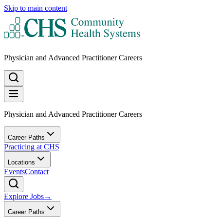
Skip to main content
Physician and Advanced Practitioner Careers
Physician and Advanced Practitioner Careers
Career Paths
Practicing at CHS
Locations
Events
Contact
Explore Jobs
→
Career Paths