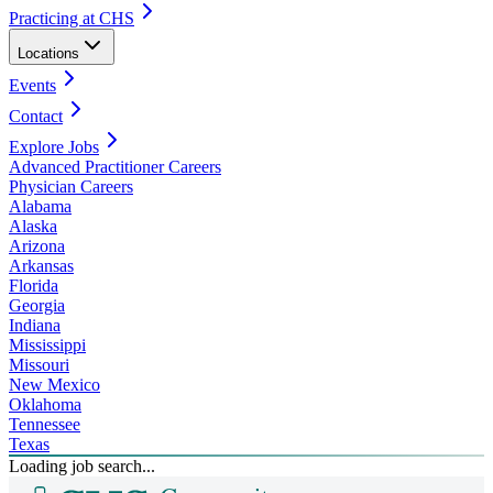
Practicing at CHS
Locations
Events
Contact
Explore Jobs
Advanced Practitioner Careers
Physician Careers
Alabama
Alaska
Arizona
Arkansas
Florida
Georgia
Indiana
Mississippi
Missouri
New Mexico
Oklahoma
Tennessee
Texas
Loading job search...