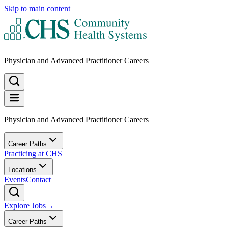
Skip to main content
Physician and Advanced Practitioner Careers
Physician and Advanced Practitioner Careers
Career Paths
Practicing at CHS
Locations
Events
Contact
Explore Jobs
→
Career Paths