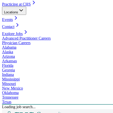
Practicing at CHS
Locations
Events
Contact
Explore Jobs
Advanced Practitioner Careers
Physician Careers
Alabama
Alaska
Arizona
Arkansas
Florida
Georgia
Indiana
Mississippi
Missouri
New Mexico
Oklahoma
Tennessee
Texas
Loading job search...