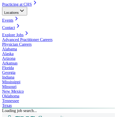
Practicing at CHS
Locations
Events
Contact
Explore Jobs
Advanced Practitioner Careers
Physician Careers
Alabama
Alaska
Arizona
Arkansas
Florida
Georgia
Indiana
Mississippi
Missouri
New Mexico
Oklahoma
Tennessee
Texas
Loading job search...