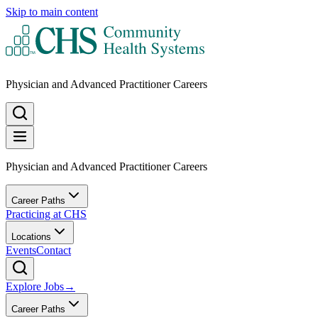
Skip to main content
Physician and Advanced Practitioner Careers
Physician and Advanced Practitioner Careers
Career Paths
Practicing at CHS
Locations
Events
Contact
Explore Jobs
→
Career Paths