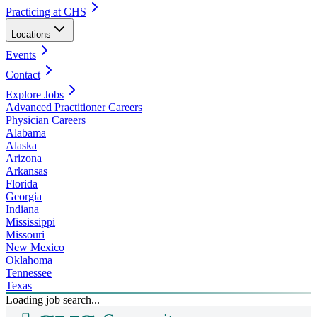
Practicing at CHS
Locations
Events
Contact
Explore Jobs
Advanced Practitioner Careers
Physician Careers
Alabama
Alaska
Arizona
Arkansas
Florida
Georgia
Indiana
Mississippi
Missouri
New Mexico
Oklahoma
Tennessee
Texas
Loading job search...