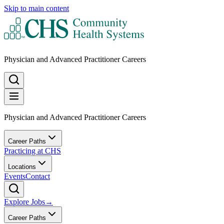
Skip to main content
Physician and Advanced Practitioner Careers
Physician and Advanced Practitioner Careers
Career Paths
Practicing at CHS
Locations
Events
Contact
Explore Jobs
→
Career Paths