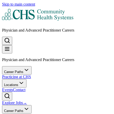
Skip to main content
Physician and Advanced Practitioner Careers
Physician and Advanced Practitioner Careers
Career Paths
Practicing at CHS
Locations
Events
Contact
Explore Jobs
→
Career Paths