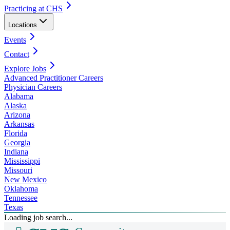
Practicing at CHS
Locations
Events
Contact
Explore Jobs
Advanced Practitioner Careers
Physician Careers
Alabama
Alaska
Arizona
Arkansas
Florida
Georgia
Indiana
Mississippi
Missouri
New Mexico
Oklahoma
Tennessee
Texas
Loading job search...