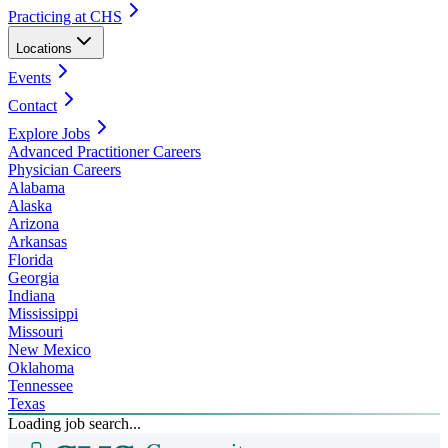
Practicing at CHS
Locations
Events
Contact
Explore Jobs
Advanced Practitioner Careers
Physician Careers
Alabama
Alaska
Arizona
Arkansas
Florida
Georgia
Indiana
Mississippi
Missouri
New Mexico
Oklahoma
Tennessee
Texas
Loading job search...