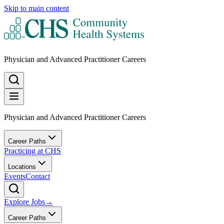
Skip to main content
Physician and Advanced Practitioner Careers
Physician and Advanced Practitioner Careers
Career Paths
Practicing at CHS
Locations
Events
Contact
Explore Jobs
→
Career Paths