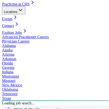
Practicing at CHS
Locations
Events
Contact
Explore Jobs
Advanced Practitioner Careers
Physician Careers
Alabama
Alaska
Arizona
Arkansas
Florida
Georgia
Indiana
Mississippi
Missouri
New Mexico
Oklahoma
Tennessee
Texas
Loading job search...