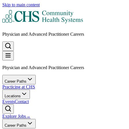
Skip to main content
Physician and Advanced Practitioner Careers
Physician and Advanced Practitioner Careers
Career Paths
Practicing at CHS
Locations
Events
Contact
Explore Jobs
→
Career Paths