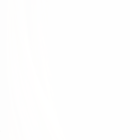
d each other. This is only possible when we develop
ur organization. That's why the physician experience