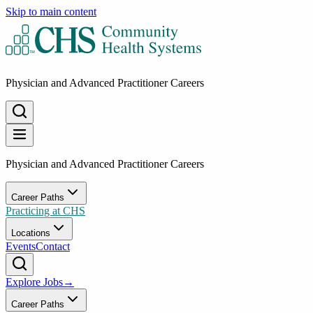
Skip to main content
Physician and Advanced Practitioner Careers
Physician and Advanced Practitioner Careers
Career Paths
Practicing at CHS
Locations
Events
Contact
Explore Jobs
→
Career Paths