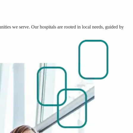
nities we serve. Our hospitals are rooted in local needs, guided by