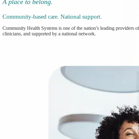
A place to belong.
Community-based care. National support.
Community Health Systems is one of the nation’s leading providers of 
clinicians, and supported by a national network.