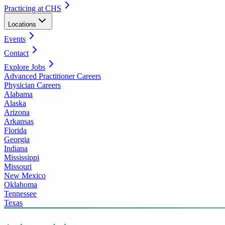
Practicing at CHS
Locations
Events
Contact
Explore Jobs
Advanced Practitioner Careers
Physician Careers
Alabama
Alaska
Arizona
Arkansas
Florida
Georgia
Indiana
Mississippi
Missouri
New Mexico
Oklahoma
Tennessee
Texas