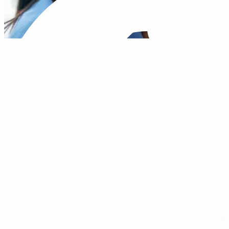
Our Vision is to make the healthcare experi
productive and meaningful partnerships wit