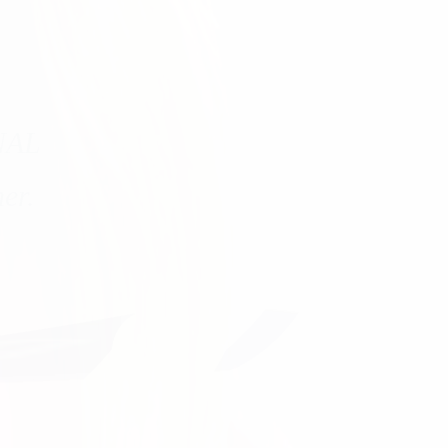
NAL
er.