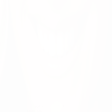
ence exceptional for our patients, our communities, an
h the physicians and other providers working across o