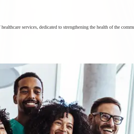
healthcare services, dedicated to strengthening the health of the commu