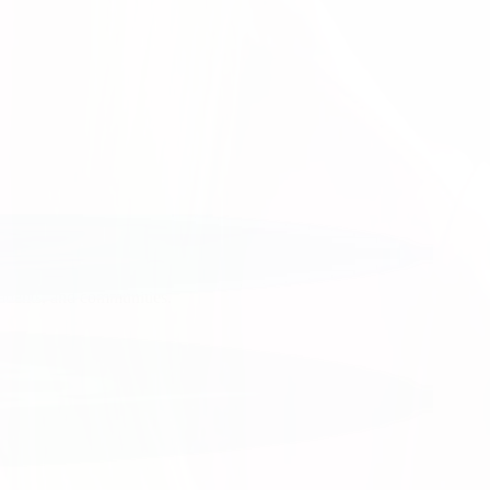
tion.
 work.
patients, and communities.