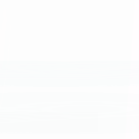
se we appreciate each person’s contributions and the power of collabora
, work together to solve problems, and take pride in the quality of our
s and do all things with integrity to earn the trust of our teammates, 
bold, and to do our best.