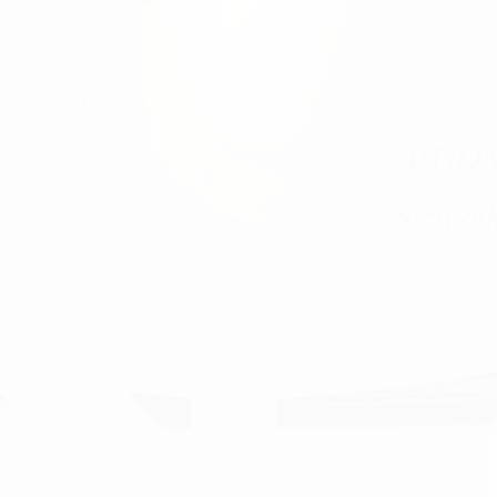
.
OUR VISION
he healthcare experience EXCEPTIO
tients, our communities, and each oth
 healthcare, and always treat our patients with kindness and compassion.