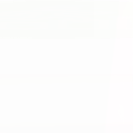
 the. healthcare experience.