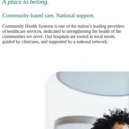
A place to belong.
Community-based care. National support.
Community Health Systems is one of the nation’s leading providers
of healthcare services, dedicated to strengthening the health of the
communities we serve. Our hospitals are rooted in local needs,
guided by clinicians, and supported by a national network.