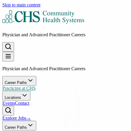
Skip to main content
Physician and Advanced Practitioner Careers
Physician and Advanced Practitioner Careers
Career Paths
Practicing at CHS
Locations
Events
Contact
Explore Jobs
→
Career Paths