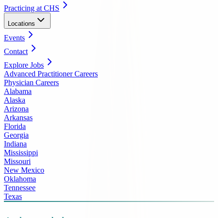
Practicing at CHS
Locations
Events
Contact
Explore Jobs
Advanced Practitioner Careers
Physician Careers
Alabama
Alaska
Arizona
Arkansas
Florida
Georgia
Indiana
Mississippi
Missouri
New Mexico
Oklahoma
Tennessee
Texas