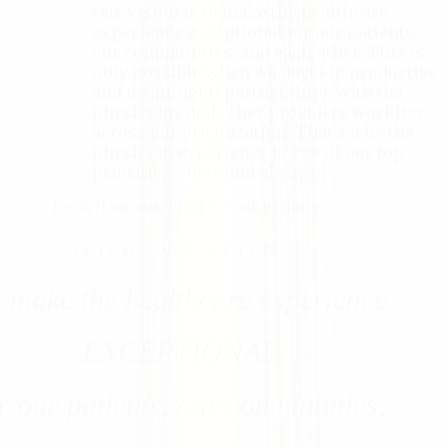
Our Vision is to make the healthcare
experience exceptional for our patients,
our communities, and each other. This is
only possible when we develop productive
and meaningful partnerships with the
physicians and other providers working
across our organization. That's why the
physician experience is one of our top
priorities—now and always.
Kevin Hammons
,
Chief Executive Officer
OUR VISION
 make the healthcare experience
EXCEPTIONAL
r our patients, our communities,