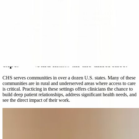
Care teams built on trust and respect.
Many CHS hospitals offer smaller, closely connected care teams
where Physicians and Advanced Practitioners collaborate directly
with leadership and colleagues. In many locations, clinicians report
flexible scheduling options and supportive local management that
understands the realities of clinical practice.
With Community Health Systems, your
expertise could make all the difference.
CHS serves communities in over a dozen U.S. states.
Many of these
communities are in rural and underserved areas where access to care
is critical. Practicing in these settings offers clinicians the chance to
build deep patient relationships, address significant health needs, and
see the direct impact of their work.