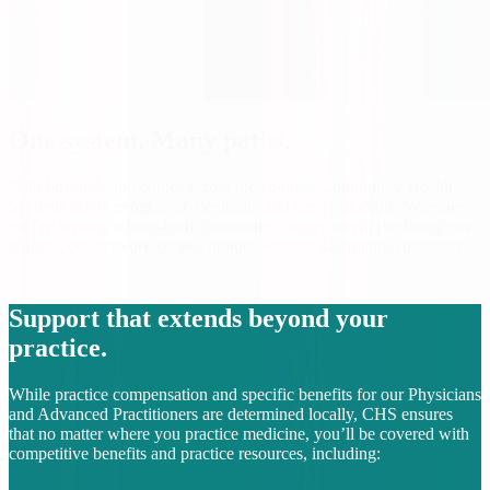
One system. Many paths.
With hospitals and clinics across the country, Community Health
Systems offers geographic flexibility and career mobility. Whether
you’re seeking a long-term community connection or exploring new
regions, our network creates options without sacrificing continuity.
Support that extends beyond your
practice.
While practice compensation and specific benefits for our Physicians
and Advanced Practitioners are determined locally, CHS ensures
that no matter where you practice medicine, you’ll be covered with
competitive benefits and practice resources, including: