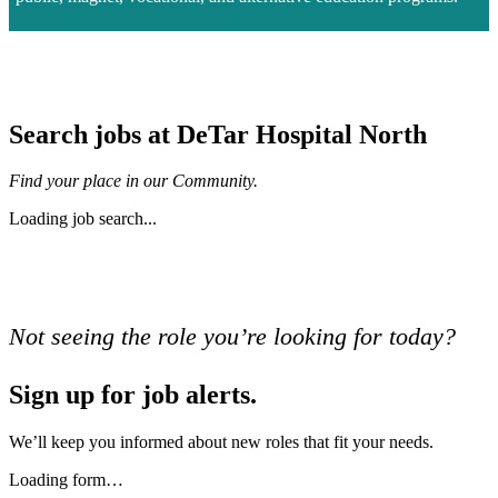
Search jobs at DeTar Hospital North
Find your place in our Community.
Loading job search...
Not seeing the role you’re looking for today?
Sign up for job alerts.
We’ll keep you informed about new roles that fit your needs.
Loading form…