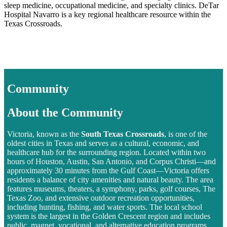
sleep medicine, occupational medicine, and specialty clinics. DeTar
Hospital Navarro is a key regional healthcare resource within the
Texas Crossroads.
Community
About the Community
Victoria, known as the
South Texas Crossroads
, is one of the
oldest cities in Texas and serves as a cultural, economic, and
healthcare hub for the surrounding region. Located within two
hours of Houston, Austin, San Antonio, and Corpus Christi—and
approximately 30 minutes from the Gulf Coast—Victoria offers
residents a balance of city amenities and natural beauty. The area
features museums, theaters, a symphony, parks, golf courses, The
Texas Zoo, and extensive outdoor recreation opportunities,
including hunting, fishing, and water sports. The local school
system is the largest in the Golden Crescent region and includes
public, magnet, vocational, and alternative education programs.