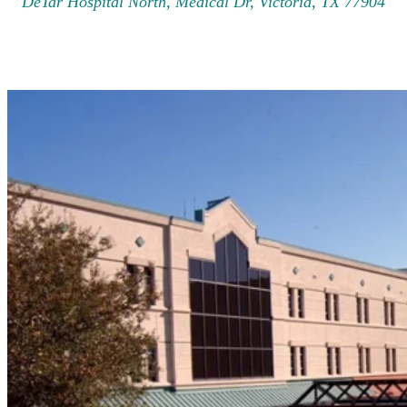
DeTar Hospital North, Medical Dr, Victoria, TX 77904