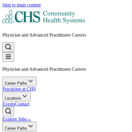
Skip to main content
Physician and Advanced Practitioner Careers
Physician and Advanced Practitioner Careers
Career Paths
Practicing at CHS
Locations
Events
Contact
Explore Jobs
→
Career Paths