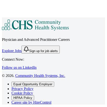
Physician and Advanced Practitioner Careers
Explore Jobs
Sign up for job alerts
Connect Now:
Follow us on LinkedIn
©
2026
.
Community Health Systems, Inc.
Equal Opportunity Employer
Privacy Policy
Cookie Policy
HIPAA Policy
Career site by HireControl