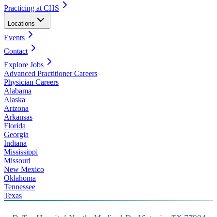
Practicing at CHS
Locations
Events
Contact
Explore Jobs
Advanced Practitioner Careers
Physician Careers
Alabama
Alaska
Arizona
Arkansas
Florida
Georgia
Indiana
Mississippi
Missouri
New Mexico
Oklahoma
Tennessee
Texas