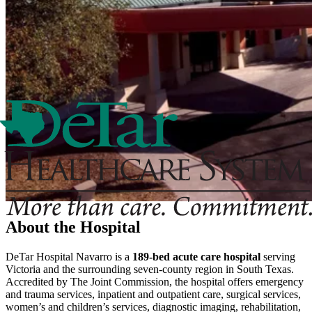
About the Hospital
DeTar Hospital Navarro is a
189-bed acute care hospital
serving
Victoria and the surrounding seven-county region in South Texas.
Accredited by The Joint Commission, the hospital offers emergency
and trauma services, inpatient and outpatient care, surgical services,
women’s and children’s services, diagnostic imaging, rehabilitation,